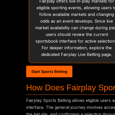
Fairplay offers live in-play markets for
eligible sporting events, allowing users t
follow available markets and changing
odds as an event develops. Since live
market availability can change during pla
users should review the current
sportsbook interface for active selection
For deeper information, explore the
dedicated Fairplay Live Betting page.
Start Sports Betting
How Does Fairplay Spor
Fairplay Sports Betting allows eligible users
interface. The general journey involves acces
the bet slip, and confirming a selection throu