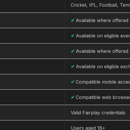
Cricket, IPL, Football, Ten
✔
Available where offered
✔
Available on eligible eve
✔
Available where offered
✔
Available on eligible ex
✔
Compatible mobile acce
✔
Compatible web browse
Valid Fairplay credentials
Users aged 18+