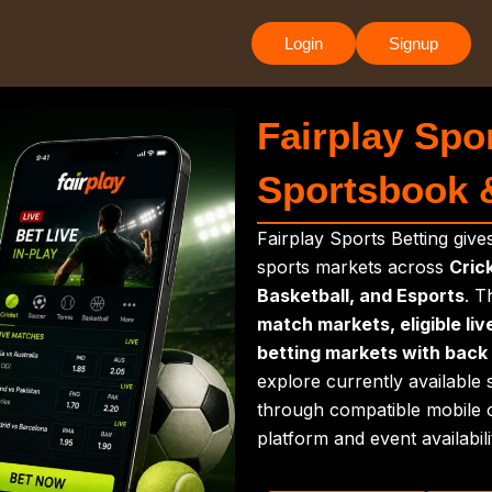
Login
Signup
Fairplay Spo
Sportsbook 
Fairplay Sports Betting give
sports markets across
Crick
Basketball, and Esports
. T
match markets, eligible li
betting markets with back
explore currently available
through compatible mobile o
platform and event availabili