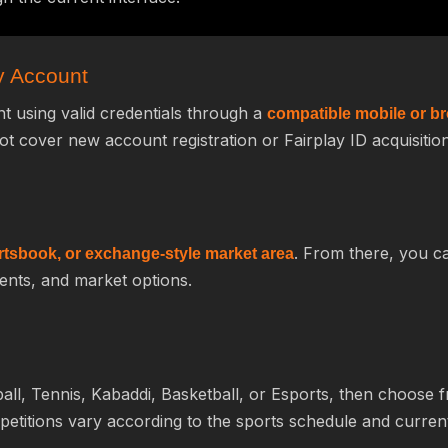
y Account
t using valid credentials through a
compatible mobile or b
 cover new account registration or Fairplay ID acquisition
. From there, you ca
rtsbook, or exchange-style market area
vents, and market options.
ball, Tennis, Kabaddi, Basketball, or Esports, then choose 
etitions vary according to the sports schedule and curren