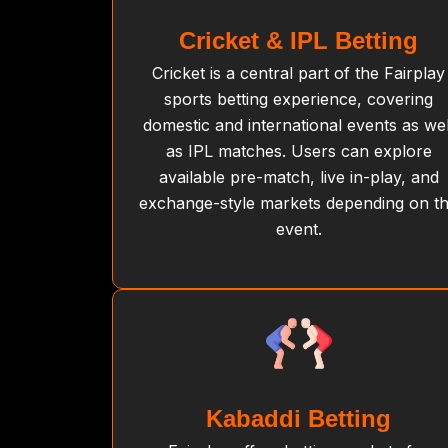
Cricket & IPL Betting
Cricket is a central part of the Fairplay
sports betting experience, covering
domestic and international events as wel
as IPL matches. Users can explore
available pre-match, live in-play, and
exchange-style markets depending on t
event.
Kabaddi Betting