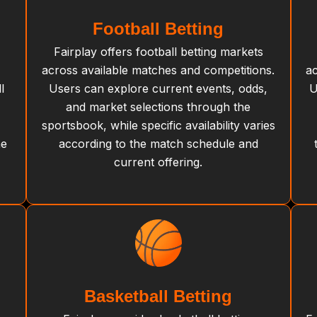
Football Betting
Fairplay offers football betting markets
across available matches and competitions.
a
l
Users can explore current events, odds,
U
and market selections through the
sportsbook, while specific availability varies
he
according to the match schedule and
current offering.
Basketball Betting