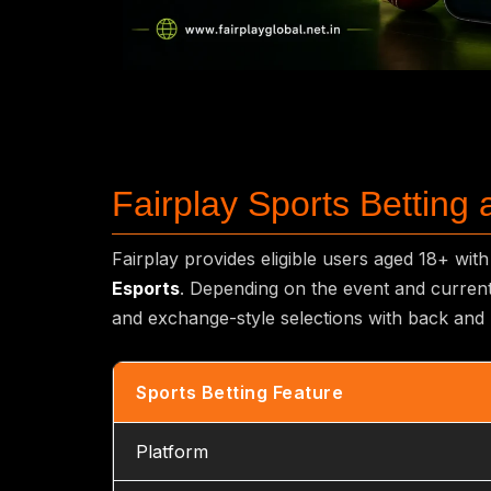
Fairplay Sports Betting 
Fairplay provides eligible users aged 18+ wit
Esports
. Depending on the event and current 
and exchange-style selections with back and 
Sports Betting Feature
Platform