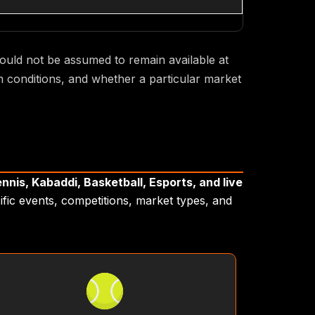
hould not be assumed to remain available at
rm conditions, and whether a particular market
Tennis, Kabaddi, Basketball, Esports, and live
ific events, competitions, market types, and