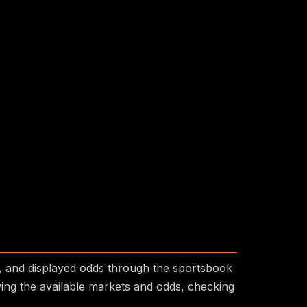
ts, and displayed odds through the sportsbook
wing the available markets and odds, checking