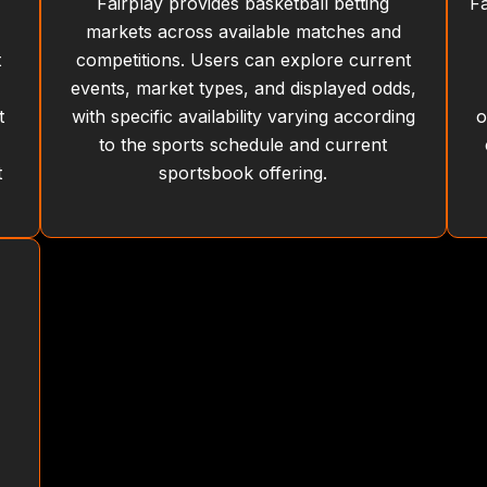
Fairplay provides basketball betting
Fa
markets across available matches and
t
competitions. Users can explore current
events, market types, and displayed odds,
t
with specific availability varying according
o
to the sports schedule and current
t
sportsbook offering.