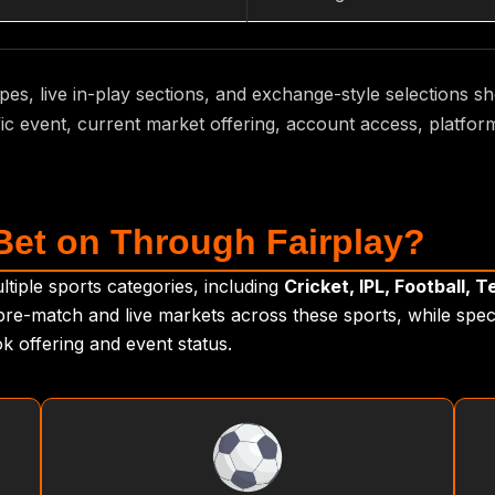
pes, live in-play sections, and exchange-style selections s
cific event, current market offering, account access, platfo
Bet on Through Fairplay?
ltiple sports categories, including
Cricket, IPL, Football, 
pre-match and live markets across these sports, while spec
k offering and event status.