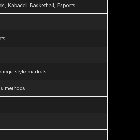
nis, Kabaddi, Basketball, Esports
nts
change-style markets
ss methods
r