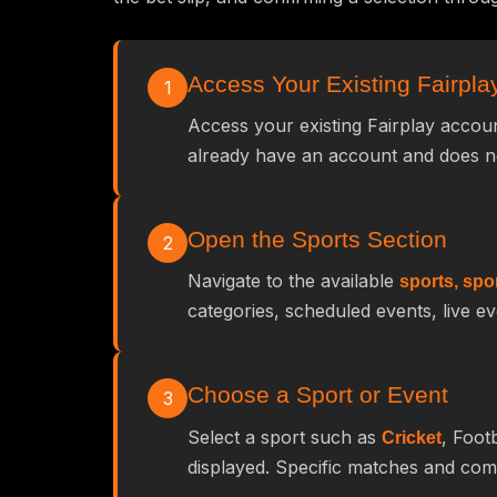
Access Your Existing Fairpla
1
Access your existing Fairplay accoun
already have an account and does not
Open the Sports Section
2
Navigate to the available
sports, spo
categories, scheduled events, live e
Choose a Sport or Event
3
Select a sport such as
, Foot
Cricket
displayed. Specific matches and comp