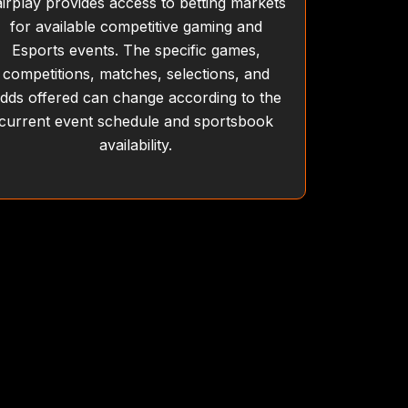
irplay provides access to betting markets
for available competitive gaming and
Esports events. The specific games,
competitions, matches, selections, and
dds offered can change according to the
current event schedule and sportsbook
availability.