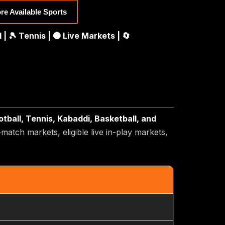
re Available Sports
l | 🎾 Tennis | 🔴 Live Markets | 🔄
ootball, Tennis, Kabaddi, Basketball, and
atch markets, eligible live in-play markets,