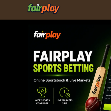
Skip
to
content