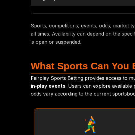
Sports, competitions, events, odds, market ty
all times. Availability can depend on the spe
is open or suspended.
What Sports Can You 
Fairplay Sports Betting provides access to mu
in-play events
. Users can explore available 
odds vary according to the current sportsboo