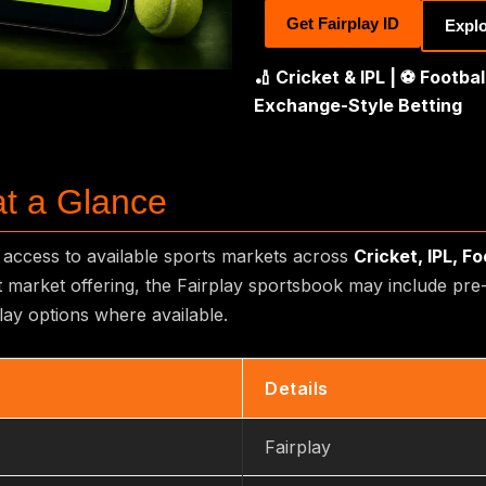
Get Fairplay ID
Explo
🏏 Cricket & IPL | ⚽ Footbal
Exchange-Style Betting
at a Glance
h access to available sports markets across
Cricket, IPL, F
market offering, the Fairplay sportsbook may include pre-m
lay options where available.
Details
Fairplay