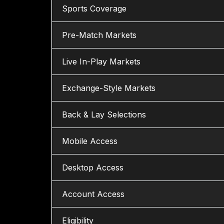
Sports Coverage
Pre-Match Markets
Live In-Play Markets
Exchange-Style Markets
Back & Lay Selections
Mobile Access
Desktop Access
Account Access
Eligibility