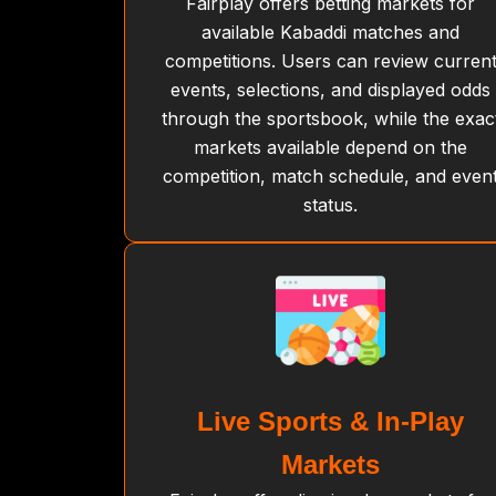
Fairplay offers betting markets for
available Kabaddi matches and
competitions. Users can review curren
events, selections, and displayed odds
through the sportsbook, while the exac
markets available depend on the
competition, match schedule, and even
status.
Live Sports & In-Play
Markets