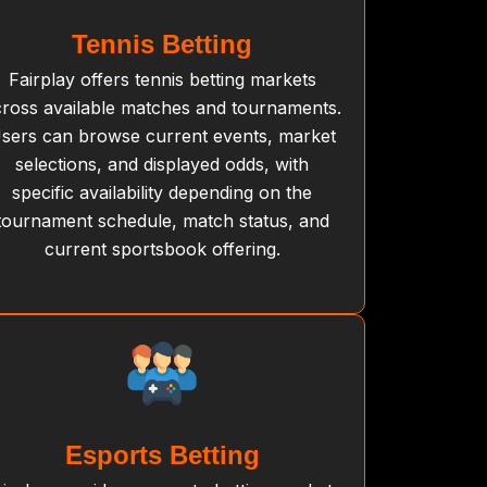
Tennis Betting
Fairplay offers tennis betting markets
cross available matches and tournaments.
sers can browse current events, market
selections, and displayed odds, with
specific availability depending on the
tournament schedule, match status, and
current sportsbook offering.
Esports Betting