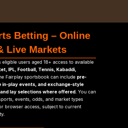
rts Betting – Online
& Live Markets
s eligible users aged 18+ access to available
et, IPL, Football, Tennis, Kabaddi,
he Fairplay sportsbook can include
pre-
ve in-play events, and exchange-style
 and lay selections where offered
. You can
 sports, events, odds, and market types
r browser access, subject to current
ty.