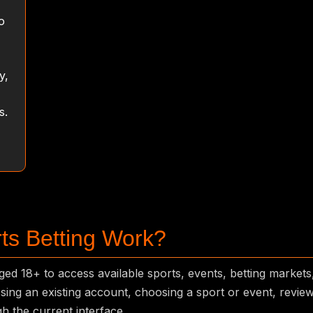
o
y,
s.
ts Betting Work?
 aged 18+ to access available sports, events, betting marke
sing an existing account, choosing a sport or event, revie
gh the current interface.