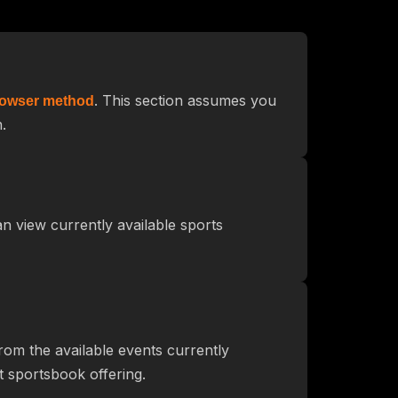
. This section assumes you
rowser method
.
n view currently available sports
from the available events currently
t sportsbook offering.