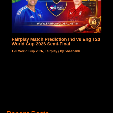
Fairplay Match Prediction Ind vs Eng T20
World Cup 2026 Semi-Final
T20 World Cup 2026
,
Fairplay
/ By
Shashank