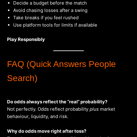
Decide a budget before the match
Avoid chasing losses after a swing
Take breaks if you feel rushed
Use platform tools for limits if available
Play Responsibly
FAQ (Quick Answers People
Search)
Do odds always reflect the “real” probability?
Not perfectly. Odds reflect probability
plus
market
behaviour, liquidity, and risk.
Why do odds move right after toss?