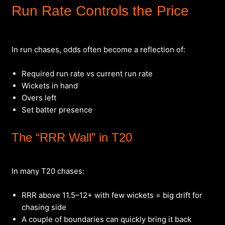
Run Rate Controls the Price
In run chases, odds often become a reflection of:
Required run rate vs current run rate
Wickets in hand
Overs left
Set batter presence
The “RRR Wall” in T20
In many T20 chases:
RRR above 11.5–12+ with few wickets = big drift for
chasing side
A couple of boundaries can quickly bring it back