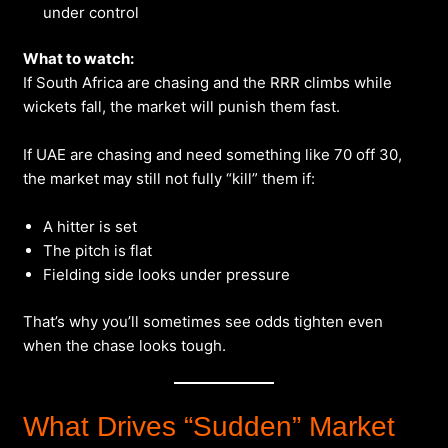
under control
What to watch:
If South Africa are chasing and the RRR climbs while
wickets fall, the market will punish them fast.
If UAE are chasing and need something like 70 off 30,
the market may still not fully “kill” them if:
A hitter is set
The pitch is flat
Fielding side looks under pressure
That’s why you’ll sometimes see odds tighten even
when the chase looks tough.
What Drives “Sudden” Market