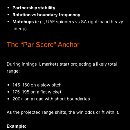
Partnership stability
Rotation vs boundary frequency
Matchups
(e.g., UAE spinners vs SA right-hand heavy
lineup)
The “Par Score” Anchor
During innings 1, markets start projecting a likely total
range:
145–160 on a slow pitch
175–195 on a flat wicket
200+ on a road with short boundaries
As the projected range shifts, the win odds drift with it.
Example: