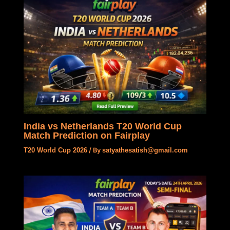
India vs Netherlands T20 World Cup
Match Prediction on Fairplay
T20 World Cup 2026
/ By
satyathesatish@gmail.com