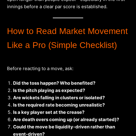
innings before a clear par score is established.
How to Read Market Movement
Like a Pro (Simple Checklist)
Before reacting to a move, ask:
Did the toss happen? Who benefited?
Is the pitch playing as expected?
Are wickets falling in clusters or isolated?
Is the required rate becoming unrealistic?
Is a key player set at the crease?
Are death overs coming up (or already started)?
Could the move be liquidity-driven rather than
event-driven?