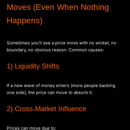
Moves (Even When Nothing
Happens)
Sometimes you’ll see a price move with no wicket, no
boundary, no obvious reason. Common causes:
1) Liquidity Shifts
If a new wave of money enters (more people backing
one side), the price can move to absorb it.
2) Cross-Market Influence
Prices can move due to: