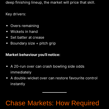
deep finishing lineup, the market will price that skill.
Key drivers:
Overs remaining
Wickets in hand
Set batter at crease
Boundary size + pitch grip
Market behaviour you’ll notice:
A 20-run over can crash bowling side odds
immediately
A double-wicket over can restore favourite control
instantly
Chase Markets: How Required