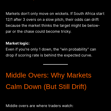
Markets don’t only move on wickets. If South Africa start
12/1 after 3 overs on a slow pitch, their odds can drift
because the market thinks the target might be below-
par or the chase could become tricky.
Market logic:
Even if you’re only 1 down, the “win probability” can
drop if scoring rate is behind the expected curve.
Middle Overs: Why Markets
Calm Down (But Still Drift)
Middle overs are where traders watch: