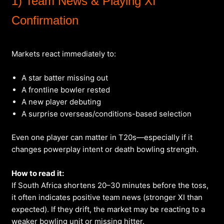
1) Team News & Playing XI
Confirmation
Markets react immediately to:
A star batter missing out
A frontline bowler rested
A new player debuting
A surprise overseas/conditions-based selection
Even one player can matter in T20s—especially if it
changes powerplay intent or death bowling strength.
How to read it:
If South Africa shortens 20–30 minutes before the toss,
it often indicates positive team news (stronger XI than
expected). If they drift, the market may be reacting to a
weaker bowling unit or missing hitter.