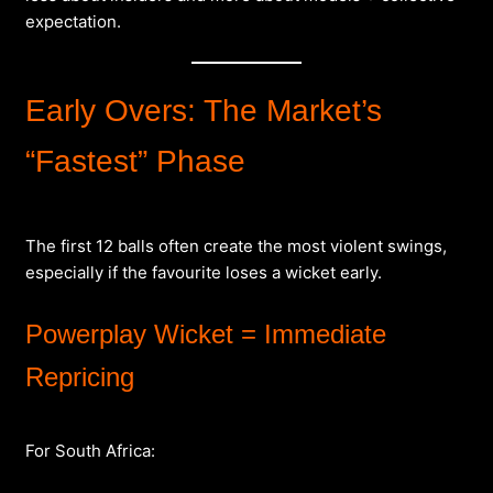
expectation.
Early Overs: The Market’s
“Fastest” Phase
The first 12 balls often create the most violent swings,
especially if the favourite loses a wicket early.
Powerplay Wicket = Immediate
Repricing
For South Africa: