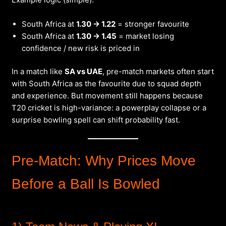
South Africa at
1.30 → 1.22
= stronger favourite
South Africa at
1.30 → 1.45
= market losing
confidence / new risk is priced in
In a match like
SA vs UAE
, pre-match markets often start
with South Africa as the favourite due to squad depth
and experience. But movement still happens because
T20 cricket is high-variance: a powerplay collapse or a
surprise bowling spell can shift probability fast.
Pre-Match: Why Prices Move
Before a Ball Is Bowled