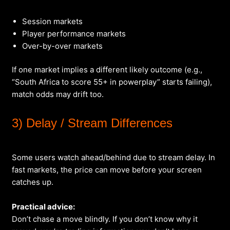
Session markets
Player performance markets
Over-by-over markets
If one market implies a different likely outcome (e.g.,
“South Africa to score 55+ in powerplay” starts failing),
match odds may drift too.
3) Delay / Stream Differences
Some users watch ahead/behind due to stream delay. In
fast markets, the price can move before your screen
catches up.
Practical advice:
Don’t chase a move blindly. If you don’t know why it