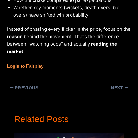
How the chase compares to par expectations
Whether key moments (wickets, death overs, big
overs) have shifted win probability
Instead of chasing every flicker in the price, focus on the
reason
behind the movement. That’s the difference
between “watching odds” and actually
reading the
market
.
Login to Fairplay
PREVIOUS
NEXT
Related Posts