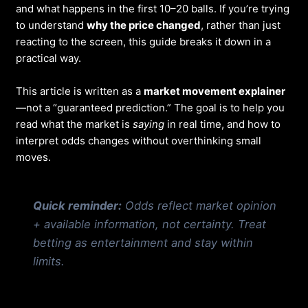
and what happens in the first 10–20 balls. If you’re trying
to understand
why the price changed
, rather than just
reacting to the screen, this guide breaks it down in a
practical way.
This article is written as a
market movement explainer
—not a “guaranteed prediction.” The goal is to help you
read what the market is
saying
in real time, and how to
interpret odds changes without overthinking small
moves.
Quick reminder:
Odds reflect market opinion
+ available information, not certainty. Treat
betting as entertainment and stay within
limits.