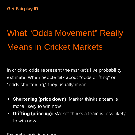
Get Fairplay ID
What “Odds Movement” Really
Means in Cricket Markets
In cricket, odds represent the market’s live probability
estimate. When people talk about “odds drifting” or
“odds shortening,” they usually mean:
Shortening (price down):
Market thinks a team is
more likely to win now
Drifting (price up):
Market thinks a team is less likely
to win now
Example logic (simple):