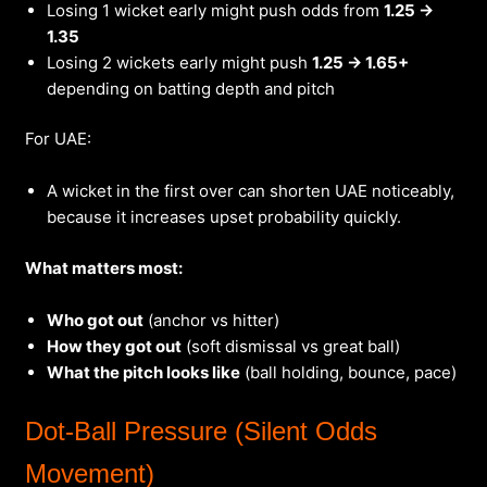
Losing 1 wicket early might push odds from
1.25 →
1.35
Losing 2 wickets early might push
1.25 → 1.65+
depending on batting depth and pitch
For UAE:
A wicket in the first over can shorten UAE noticeably,
because it increases upset probability quickly.
What matters most:
Who got out
(anchor vs hitter)
How they got out
(soft dismissal vs great ball)
What the pitch looks like
(ball holding, bounce, pace)
Dot-Ball Pressure (Silent Odds
Movement)