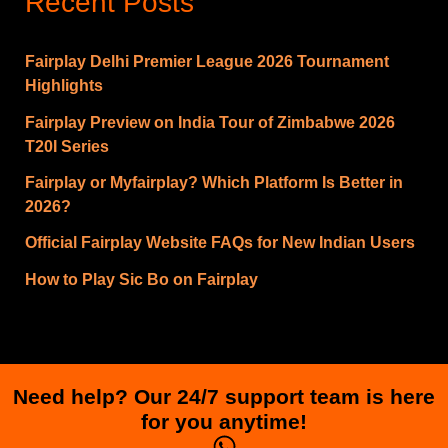
Recent Posts
Fairplay Delhi Premier League 2026 Tournament
Highlights
Fairplay Preview on India Tour of Zimbabwe 2026
T20I Series
Fairplay or Myfairplay? Which Platform Is Better in
2026?
Official Fairplay Website FAQs for New Indian Users
How to Play Sic Bo on Fairplay
Need help? Our 24/7 support team is here
for you anytime!