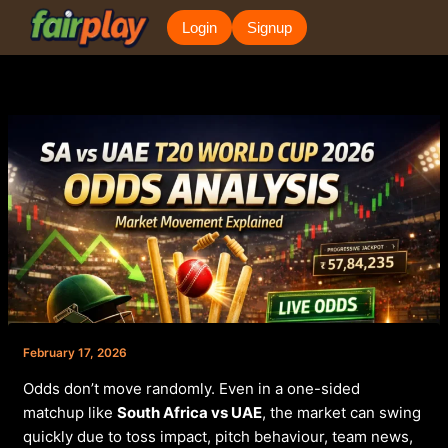
Skip
Login
Signup
to
content
February 17, 2026
Odds don’t move randomly. Even in a one-sided
matchup like
South Africa vs UAE
, the market can swing
quickly due to toss impact, pitch behaviour, team news,