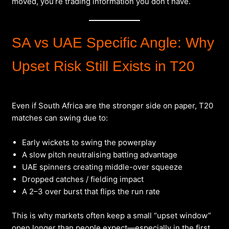
moved, you’re trading information you don’t have.
SA vs UAE Specific Angle: Why
Upset Risk Still Exists in T20
Even if South Africa are the stronger side on paper, T20
matches can swing due to:
Early wickets to swing the powerplay
A slow pitch neutralising batting advantage
UAE spinners creating middle-over squeeze
Dropped catches / fielding impact
A 2–3 over burst that flips the run rate
This is why markets often keep a small “upset window”
open longer than people expect—especially in the first