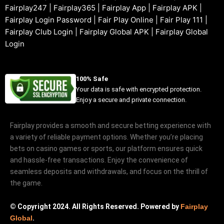
Fairplay247 | Fairplay365 | Fairplay App | Fairplay APK |
Fairplay Login Password | Fair Play Online | Fair Play 111 |
Fairplay Club Login | Fairplay Global APK | Fairplay Global
Login
100% Safe
Your data is safe with encrypted protection.
Enjoy a secure and private connection.
Fairplay provides a smooth and secure betting experience with
a variety of reliable payment options. Whether you’re placing
bets on casino games or sports, our platform ensures quick
and hassle-free transactions. Enjoy the convenience of
seamless deposits and withdrawals, and focus on the thrill of
the game.
© Copyright 2024. All Rights Reserved. Powered by
Fairplay
Global
.