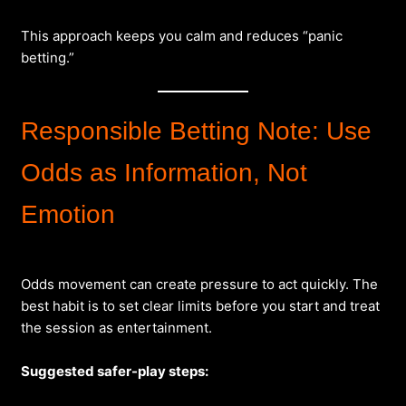
This approach keeps you calm and reduces “panic
betting.”
Responsible Betting Note: Use
Odds as Information, Not
Emotion
Odds movement can create pressure to act quickly. The
best habit is to set clear limits before you start and treat
the session as entertainment.
Suggested safer-play steps: