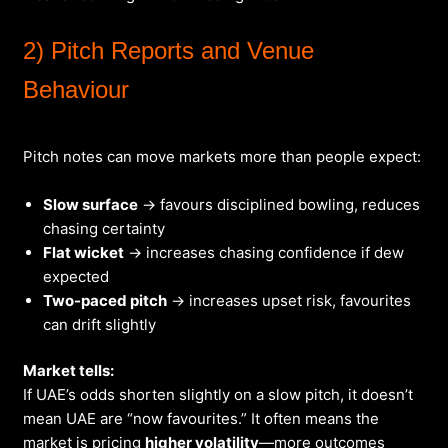
2) Pitch Reports and Venue
Behaviour
Pitch notes can move markets more than people expect:
Slow surface
→ favours disciplined bowling, reduces
chasing certainty
Flat wicket
→ increases chasing confidence if dew
expected
Two-paced pitch
→ increases upset risk, favourites
can drift slightly
Market tells:
If UAE’s odds shorten slightly on a slow pitch, it doesn’t
mean UAE are “now favourites.” It often means the
market is pricing
higher volatility
—more outcomes