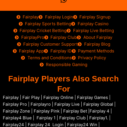
Fairplay
Fairplay Login
Fairplay Signup
Fairplay Sports Betting
Fairplay Casino
Fairplay Cricket Betting
Fairplay Live Betting
FairplayPro
Fairplay Club
About Fairplay
Fairplay Customer Support
Fairplay Blog
Fairplay App
Fairplay ID
Payment Methods
Terms and Conditions
Privacy Policy
Responsible Gaming
Fairplay Players Also Search
For
Fairplay | Fair Play | Fairplay Online | Fairplay Games |
Fairplay Pro | Fairplayro | Fairplay Live | Fairplay Global |
Fairplay Zone | Fairplay Pink | Fairplay Bet |Fairplay 4 |
Fairplay4 Blue | Fairplay 1 | Fairplay Club | Fairplay1. |
Fairplay24 | Fairplay 24 Login | Fairplay24 Win |