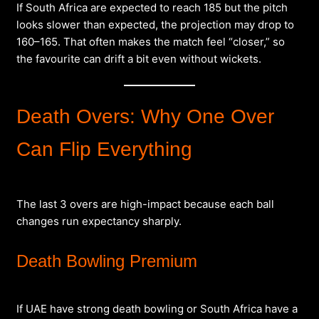
If South Africa are expected to reach 185 but the pitch
looks slower than expected, the projection may drop to
160–165. That often makes the match feel “closer,” so
the favourite can drift a bit even without wickets.
Death Overs: Why One Over
Can Flip Everything
The last 3 overs are high-impact because each ball
changes run expectancy sharply.
Death Bowling Premium
If UAE have strong death bowling or South Africa have a