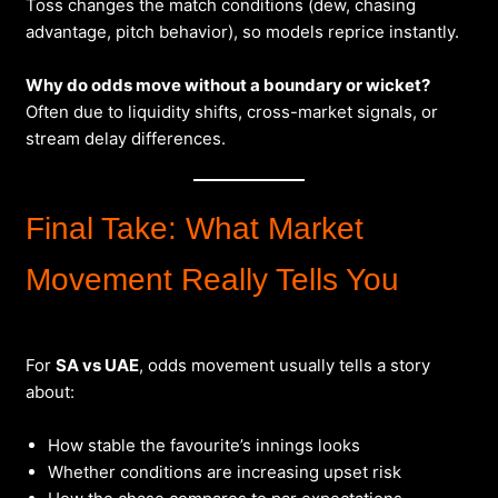
Toss changes the match conditions (dew, chasing
advantage, pitch behavior), so models reprice instantly.
Why do odds move without a boundary or wicket?
Often due to liquidity shifts, cross-market signals, or
stream delay differences.
Final Take: What Market
Movement Really Tells You
For
SA vs UAE
, odds movement usually tells a story
about:
How stable the favourite’s innings looks
Whether conditions are increasing upset risk