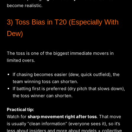
become realistic.
3) Toss Bias in T20 (Especially With
Dew)
The toss is one of the biggest immediate movers in
limited overs.
If chasing becomes easier (dew, quick outfield), the
team winning toss can shorten.
If batting first is preferred (dry pitch that slows down),
the toss winner can shorten.
Practical tip:
Watch for
sharp movement right after toss
. That move
is usually “clean information” (everyone sees it), so it’s
less about insiders and more about models + collective